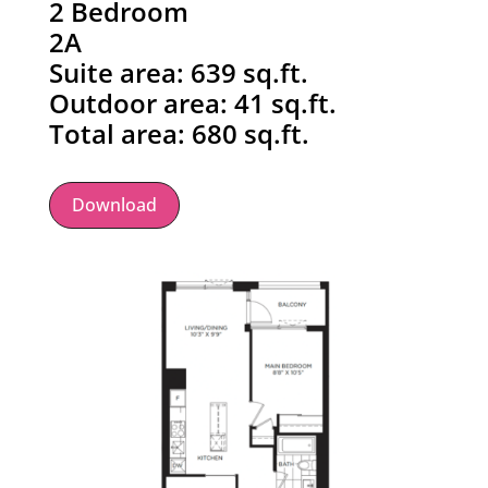
2 Bedroom
2A
Suite area: 639 sq.ft.
Outdoor area: 41 sq.ft.
Total area: 680 sq.ft.
Download