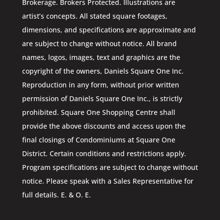
Brokerage. Brokers Protected. Illustrations are
artist’s concepts. All stated square footages,
dimensions, and specifications are approximate and
are subject to change without notice. All brand
names, logos, images, text and graphics are the
copyright of the owners, Daniels Square One Inc.
Reproduction in any form, without prior written
permission of Daniels Square One Inc., is strictly
prohibited. Square One Shopping Centre shall
provide the above discounts and access upon the
final closings of Condominiums at Square One
District. Certain conditions and restrictions apply.
Program specifications are subject to change without
notice. Please speak with a Sales Representative for
full details. E. & O. E.