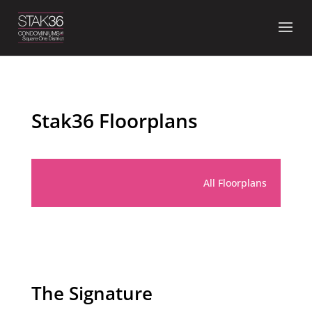
Skip
to
content
Stak36 Floorplans
All Floorplans
The Signature