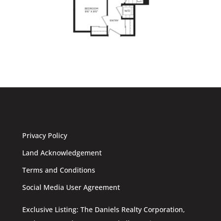
Privacy Policy
Land Acknowledgement
Terms and Conditions
Social Media User Agreement
Exclusive Listing: The Daniels Realty Corporation,