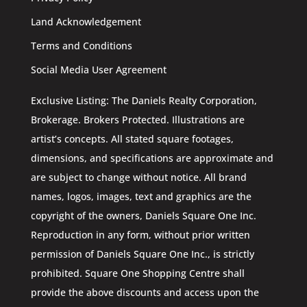
Land Acknowledgement
Terms and Conditions
Social Media User Agreement
Exclusive Listing: The Daniels Realty Corporation,
Brokerage. Brokers Protected. Illustrations are
artist’s concepts. All stated square footages,
dimensions, and specifications are approximate and
are subject to change without notice. All brand
names, logos, images, text and graphics are the
copyright of the owners, Daniels Square One Inc.
Reproduction in any form, without prior written
permission of Daniels Square One Inc., is strictly
prohibited. Square One Shopping Centre shall
provide the above discounts and access upon the