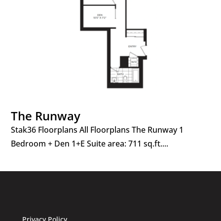
The Runway
Stak36 Floorplans All Floorplans The Runway 1
Bedroom + Den 1+E Suite area: 711 sq.ft....
Privacy Policy