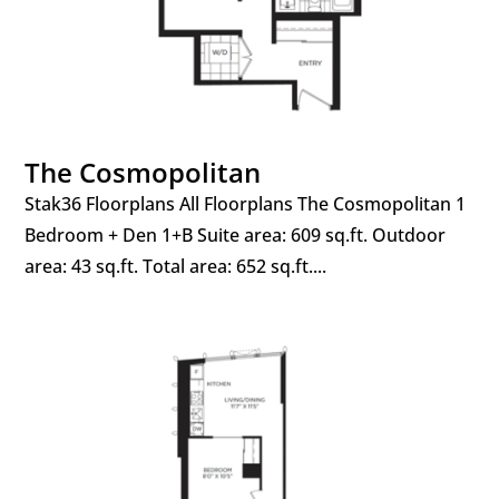
The Cosmopolitan
Stak36 Floorplans All Floorplans The Cosmopolitan 1
Bedroom + Den 1+B Suite area: 609 sq.ft. Outdoor
area: 43 sq.ft. Total area: 652 sq.ft....