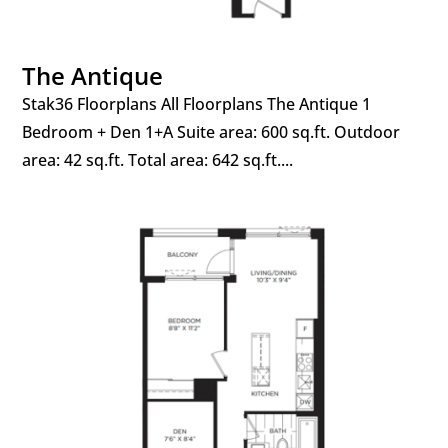
The Antique
Stak36 Floorplans All Floorplans The Antique 1
Bedroom + Den 1+A Suite area: 600 sq.ft. Outdoor
area: 42 sq.ft. Total area: 642 sq.ft....